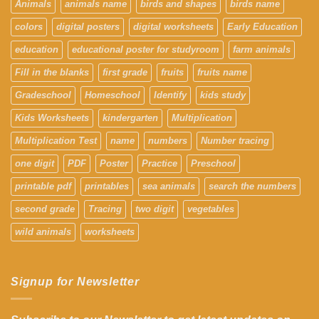
Animals
animals name
birds and shapes
birds name
colors
digital posters
digital worksheets
Early Education
education
educational poster for studyroom
farm animals
Fill in the blanks
first grade
fruits
fruits name
Gradeschool
Homeschool
Identify
kids study
Kids Worksheets
kindergarten
Multiplication
Multiplication Test
name
numbers
Number tracing
one digit
PDF
Poster
Practice
Preschool
printable pdf
printables
sea animals
search the numbers
second grade
Tracing
two digit
vegetables
wild animals
worksheets
Signup for Newsletter