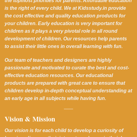
the topmost priorities for parents. Affordable education
is the right of every child. We at Kidsstudy.in provide
the cost effective and quality education products for
your children. Early education is very important for
children as it plays a very pivotal role in all round
development of children. Our resources help parents
to assist their little ones in overall learning with fun.
Our team of teachers and designers are highly
passionate and motivated to curate the best and cost-
effective education resources. Our educational
products are prepared with great care to ensure that
children develop in-depth conceptual understanding at
an early age in all subjects while having fun.
Vision & Mission
Our vision is for each child to develop a curiosity of