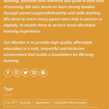
learning, discover their interests and grow in their love
of learning. We also desire to have strong families
through parent support/fellowship and skills training.
We strive to reach every parent and child in person or
digitally, to enable them to access most affordable
learning experience.
Our Mission is to provide high quality affordable
education in a safe, respectful and inclusive
environment that builds a foundation for life-long
learning.
Tags
1 to 20
Activity
alphabets
Alphabet Worksheets