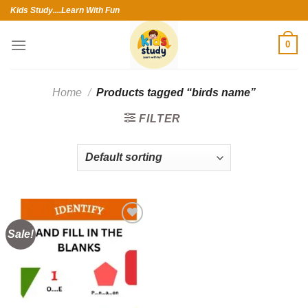
Skip
Kids Study....Learn With Fun
to
content
0
Home
/
Products tagged “birds name”
FILTER
Sale!
Add to
wishlist