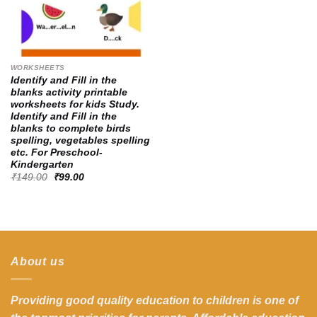
WORKSHEETS
Identify and Fill in the
blanks activity printable
worksheets for kids Study.
Identify and Fill in the
blanks to complete birds
spelling, vegetables spelling
etc. For Preschool-
Kindergarten
Original
Current
₹
149.00
₹
99.00
price
price
was:
is:
₹149.00.
₹99.00.
About us
Providing good quality education to children is one of