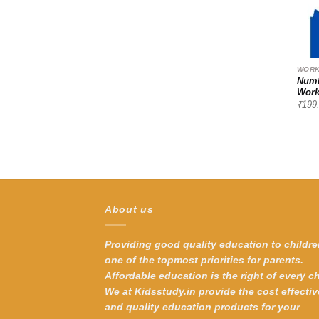
WORK
Numb
Work
₹
199
About us
Providing good quality education to childre
one of the topmost priorities for parents.
Affordable education is the right of every ch
We at Kidsstudy.in provide the cost effectiv
and quality education products for your