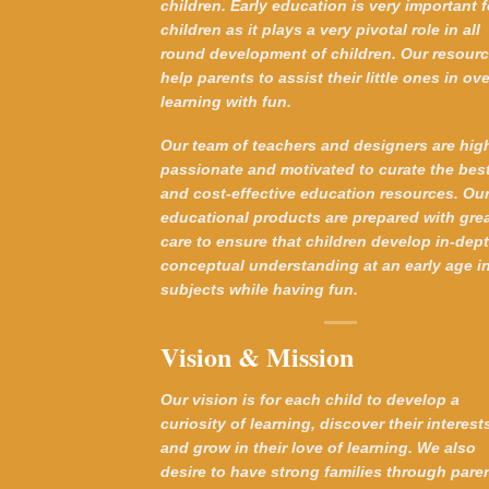
children. Early education is very important f
children as it plays a very pivotal role in all
round development of children. Our resour
help parents to assist their little ones in ove
learning with fun.
Our team of teachers and designers are hig
passionate and motivated to curate the bes
and cost-effective education resources. Ou
educational products are prepared with gre
care to ensure that children develop in-dep
conceptual understanding at an early age in
subjects while having fun.
Vision & Mission
Our vision is for each child to develop a
curiosity of learning, discover their interest
and grow in their love of learning. We also
desire to have strong families through pare