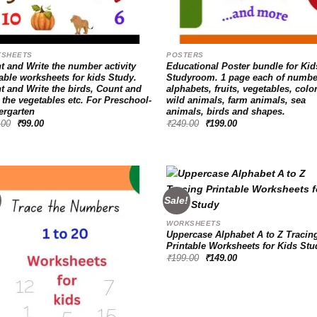
SHEETS
POSTERS
t and Write the number activity
Educational Poster bundle for Kid
able worksheets for kids Study.
Studyroom. 1 page each of numbe
t and Write the birds, Count and
alphabets, fruits, vegetables, colo
 the vegetables etc. For Preschool-
wild animals, farm animals, sea
ergarten
animals, birds and shapes.
Original
Current
Original
Current
.00
₹
99.00
₹
249.00
₹
199.00
price
price
price
price
was:
is:
was:
is:
₹149.00.
₹99.00.
₹249.00.
₹199.00.
Sale!
WORKSHEETS
Add to
Ad
Uppercase Alphabet A to Z Tracin
wishlist
wis
Printable Worksheets for Kids Stu
Original
Current
₹
199.00
₹
149.00
price
price
was:
is:
₹199.00.
₹149.00.