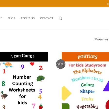
T
ME
SHOP
ABOUT US
CONTACT
Showing a
Sale!
Add to
Ad
wishlist
wis