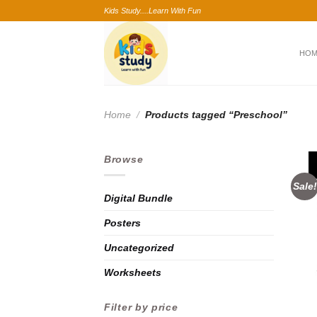
Skip
Kids Study....Learn With Fun
to
content
HO
Home
/
Products tagged “Preschool”
Browse
Sale!
Digital Bundle
Posters
Uncategorized
Worksheets
Filter by price