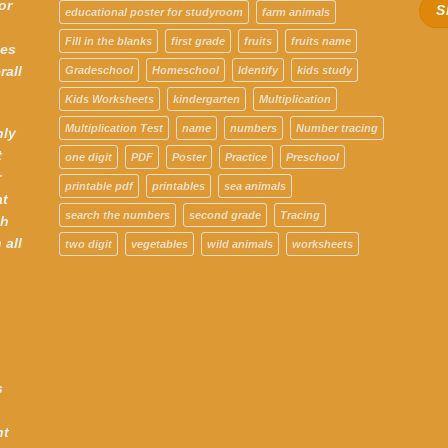
or
educational poster for studyroom
farm animals
Fill in the blanks
first grade
fruits
fruits name
ces
rall
Gradeschool
Homeschool
Identify
kids study
Kids Worksheets
kindergarten
Multiplication
Multiplication Test
name
numbers
Number tracing
hly
t
one digit
PDF
Poster
Practice
Preschool
r
printable pdf
printables
sea animals
at
search the numbers
second grade
Tracing
th
 all
two digit
vegetables
wild animals
worksheets
s
nt