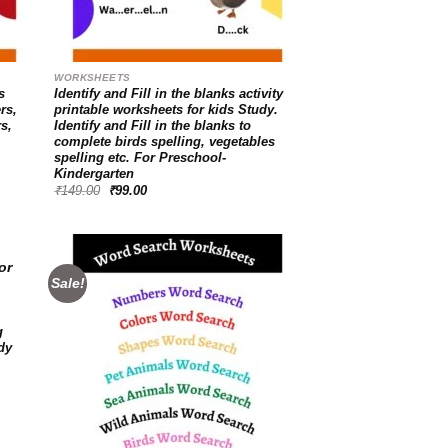
WORKSHEETS
s
Identify and Fill in the blanks activity
rs,
printable worksheets for kids Study.
rs,
Identify and Fill in the blanks to
complete birds spelling, vegetables
spelling etc. For Preschool-
Kindergarten
Original
Current
₹
149.00
₹
99.00
price
price
was:
is:
₹149.00.
₹99.00.
Sale!
d to
Add to
g
hlist
wishlist
dy