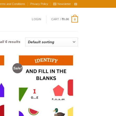
erms and Conditions
Privacy Policy
Newsletter
LOGIN
CART /
₹
0.00
0
ll 6 results
Sale!
d to
Add to
hlist
wishlist