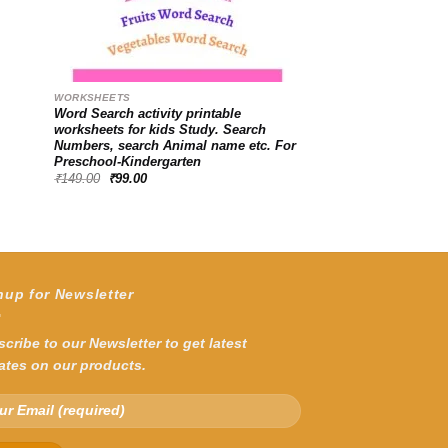
WORKSHEETS
Word Search activity printable
worksheets for kids Study. Search
Numbers, search Animal name etc. For
Preschool-Kindergarten
Original
Current
₹
149.00
₹
99.00
price
price
was:
is:
₹149.00.
₹99.00.
nup for Newsletter
cribe to our Newsletter to get latest
ates on our products.