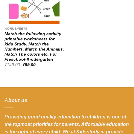
WORKSHEETS
Match the following activity
printable worksheets for
kids Study. Match the
Numbers, Match the Animals,
Match The colors etc. For
Preschool-Kindergarten
Original
Current
₹
149.00
₹
99.00
price
price
was:
is:
₹149.00.
₹99.00.
About us
Providing good quality education to children is one of
the topmost priorities for parents. Affordable education
is the right of every child. We at Kidsstudy.in provide