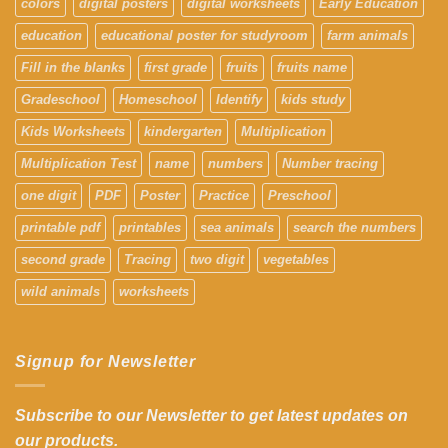
colors
digital posters
digital worksheets
Early Education
education
educational poster for studyroom
farm animals
Fill in the blanks
first grade
fruits
fruits name
Gradeschool
Homeschool
Identify
kids study
Kids Worksheets
kindergarten
Multiplication
Multiplication Test
name
numbers
Number tracing
one digit
PDF
Poster
Practice
Preschool
printable pdf
printables
sea animals
search the numbers
second grade
Tracing
two digit
vegetables
wild animals
worksheets
Signup for Newsletter
Subscribe to our Newsletter to get latest updates on
our products.