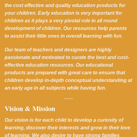
the cost effective and quality education products for
your children. Early education is very important for
children as it plays a very pivotal role in all round
development of children. Our resources help parents
to assist their little ones in overall learning with fun.
Our team of teachers and designers are highly
passionate and motivated to curate the best and cost-
effective education resources. Our educational
products are prepared with great care to ensure that
children develop in-depth conceptual understanding at
an early age in all subjects while having fun.
Vision & Mission
Our vision is for each child to develop a curiosity of
learning, discover their interests and grow in their love
of learning. We also desire to have strong families