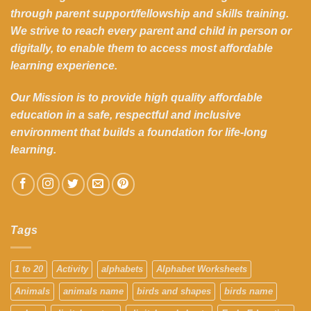
through parent support/fellowship and skills training.
We strive to reach every parent and child in person or
digitally, to enable them to access most affordable
learning experience.
Our Mission is to provide high quality affordable
education in a safe, respectful and inclusive
environment that builds a foundation for life-long
learning.
Tags
1 to 20
Activity
alphabets
Alphabet Worksheets
Animals
animals name
birds and shapes
birds name