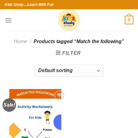
Skip
Kids Study....Learn With Fun
to
content
0
Home
/
Products tagged “Match the following”
FILTER
Sale!
Add to
wishlist