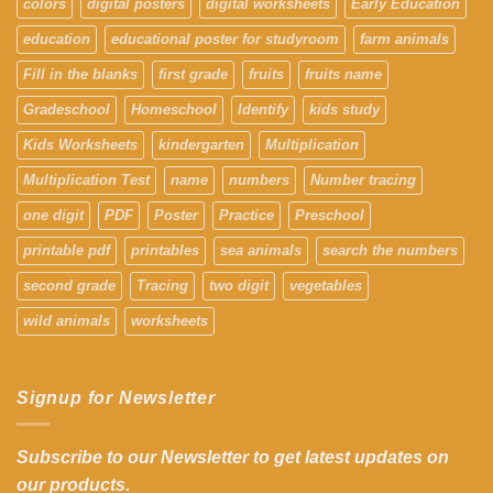
colors
digital posters
digital worksheets
Early Education
education
educational poster for studyroom
farm animals
Fill in the blanks
first grade
fruits
fruits name
Gradeschool
Homeschool
Identify
kids study
Kids Worksheets
kindergarten
Multiplication
Multiplication Test
name
numbers
Number tracing
one digit
PDF
Poster
Practice
Preschool
printable pdf
printables
sea animals
search the numbers
second grade
Tracing
two digit
vegetables
wild animals
worksheets
Signup for Newsletter
Subscribe to our Newsletter to get latest updates on
our products.