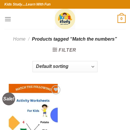
Skip
Kids Study....Learn With Fun
to
content
0
Home
/
Products tagged “Match the numbers”
FILTER
Sale!
Add to
wishlist